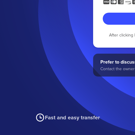
After clickin
Prefer to discuss
Contact the owner 
Fast and easy transfer