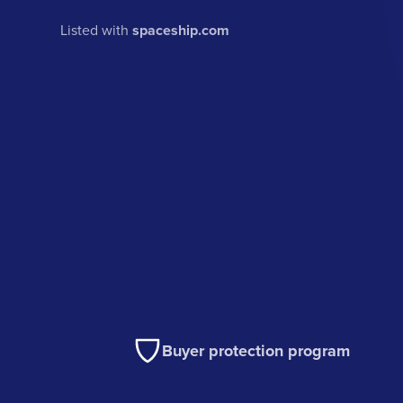
Listed with
spaceship.com
Buyer protection program