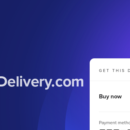
GET THIS 
Delivery.com
Buy now
Payment meth