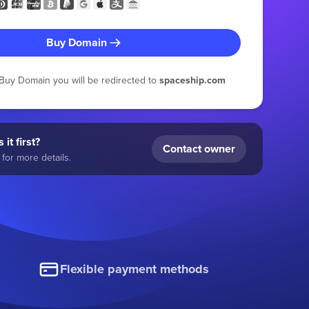
Buy Domain
g Buy Domain you will be redirected to
spaceship.com
 it first?
Contact owner
for more details.
Flexible payment methods