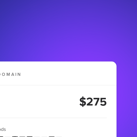
DOMAIN
$275
ods