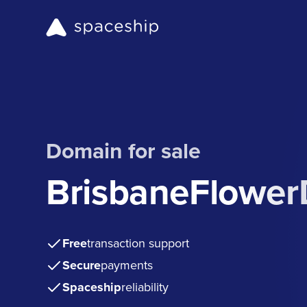
Domain for sale
BrisbaneFlower
Free
transaction support
Secure
payments
Spaceship
reliability