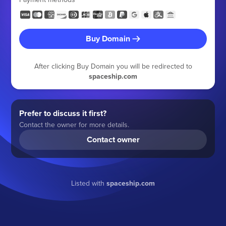
Buy Domain
After clicking Buy Domain you will be redirected to
spaceship.com
Prefer to discuss it first?
Contact the owner for more details.
Contact owner
Listed with
spaceship.com