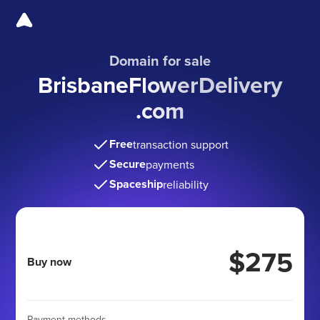
Domain for sale
BrisbaneFlowerDelivery
.com
Free
transaction support
Secure
payments
Spaceship
reliability
$275
Buy now
Payment methods